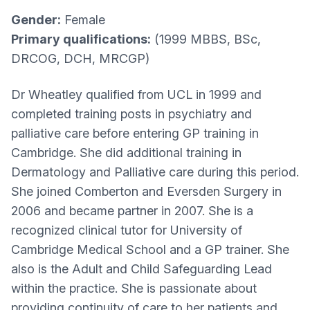
Gender:
Female
Primary qualifications:
(1999 MBBS, BSc,
DRCOG, DCH, MRCGP)
Dr Wheatley qualified from UCL in 1999 and
completed training posts in psychiatry and
palliative care before entering GP training in
Cambridge. She did additional training in
Dermatology and Palliative care during this period.
She joined Comberton and Eversden Surgery in
2006 and became partner in 2007. She is a
recognized clinical tutor for University of
Cambridge Medical School and a GP trainer. She
also is the Adult and Child Safeguarding Lead
within the practice. She is passionate about
providing continuity of care to her patients and