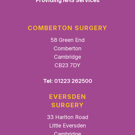
Providing NHS Services
COMBERTON SURGERY
58 Green End
Comberton
Cambridge
CB23 7DY
Tel:
01223 262500
EVERSDEN
SURGERY
33 Harlton Road
Little Eversden
Cambridge