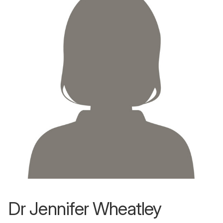
Dr Jennifer Wheatley