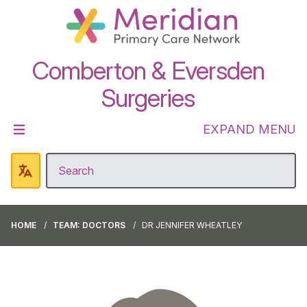
Comberton & Eversden
Surgeries
EXPAND MENU
HOME
TEAM: DOCTORS
DR JENNIFER WHEATLEY