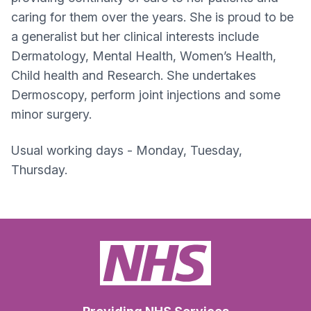
caring for them over the years. She is proud to be
a generalist but her clinical interests include
Dermatology, Mental Health, Women’s Health,
Child health and Research. She undertakes
Dermoscopy, perform joint injections and some
minor surgery.
Usual working days - Monday, Tuesday,
Thursday.