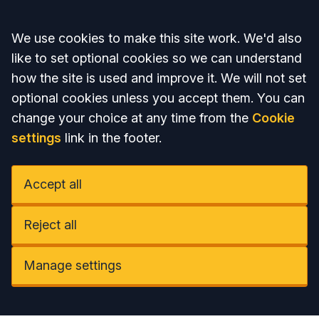
Accept all
We use cookies to make this site work. We'd also
like to set optional cookies so we can understand
how the site is used and improve it. We will not set
optional cookies unless you accept them. You can
change your choice at any time from the
Cookie
settings
link in the footer.
Accept all
Reject all
Manage settings