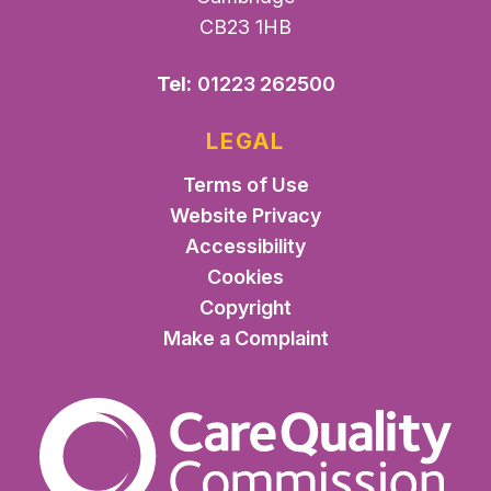
CB23 1HB
Tel:
01223 262500
LEGAL
Terms of Use
Website Privacy
Accessibility
Cookies
Copyright
Make a Complaint
The Care Quality Commiss