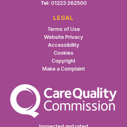
Tel:
01223 262500
LEGAL
Terms of Use
Website Privacy
Accessibility
Cookies
Copyright
Make a Complaint
The Care Quality Commiss
Inspected and rated