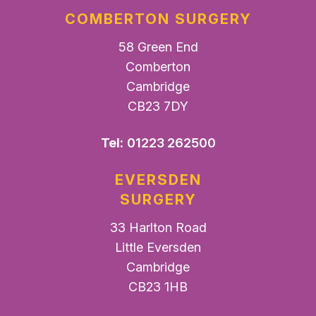
COMBERTON SURGERY
58 Green End
Comberton
Cambridge
CB23 7DY
Tel:
01223 262500
EVERSDEN
SURGERY
33 Harlton Road
Little Eversden
Cambridge
CB23 1HB