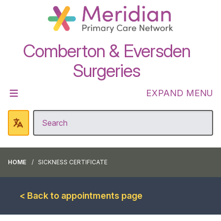
Comberton & Eversden
Surgeries
EXPAND MENU
HOME
SICKNESS CERTIFICATE
< Back to appointments page