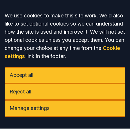
Accept all
We use cookies to make this site work. We'd also
like to set optional cookies so we can understand
how the site is used and improve it. We will not set
optional cookies unless you accept them. You can
change your choice at any time from the
Cookie
settings
link in the footer.
Accept all
Reject all
Manage settings