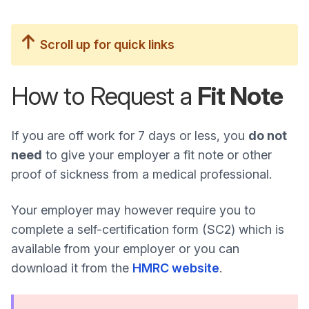
Scroll up for quick links
How to Request a
Fit Note
If you are off work for 7 days or less, you
do not
need
to give your employer a fit note or other
proof of sickness from a medical professional.
Your employer may however require you to
complete a self-certification form (SC2) which is
available from your employer or you can
download it from the
HMRC website
.