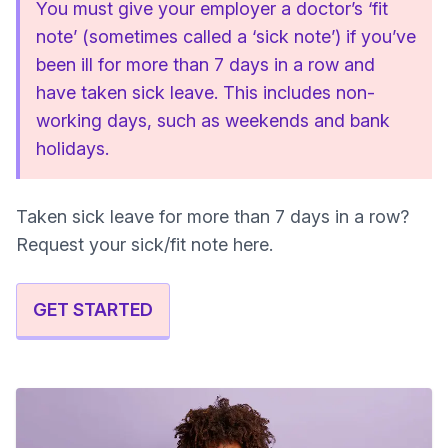
You must give your employer a doctor’s ‘fit
note’ (sometimes called a ‘sick note’) if you’ve
been ill for more than 7 days in a row and
have taken sick leave. This includes non-
working days, such as weekends and bank
holidays.
Taken sick leave for more than 7 days in a row?
Request your sick/fit note here.
GET STARTED