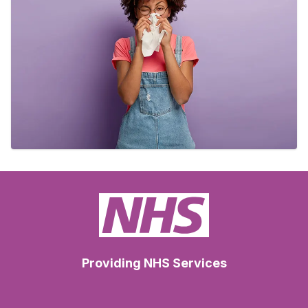
Providing NHS Services