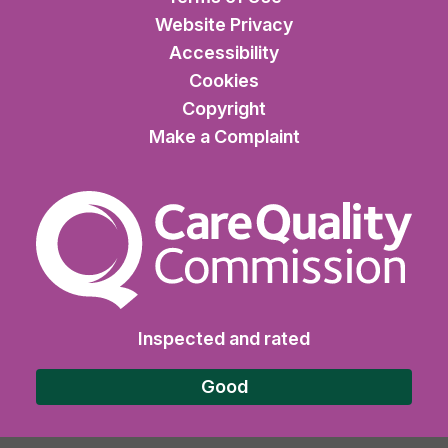
Website Privacy
Accessibility
Cookies
Copyright
Make a Complaint
The Care Quality Commiss
Inspected and rated
Good