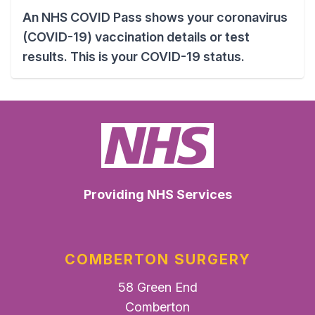
An NHS COVID Pass shows your coronavirus
(COVID-19) vaccination details or test
results. This is your COVID-19 status.
Providing NHS Services
COMBERTON SURGERY
58 Green End
Comberton