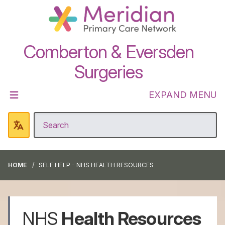
Comberton & Eversden
Surgeries
EXPAND MENU
HOME
SELF HELP - NHS HEALTH RESOURCES
NHS
Health Resources