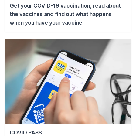
Get your COVID-19 vaccination, read about
the vaccines and find out what happens
when you have your vaccine.
COVID PASS