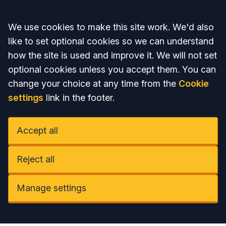
Accept all
We use cookies to make this site work. We'd also
like to set optional cookies so we can understand
how the site is used and improve it. We will not set
optional cookies unless you accept them. You can
change your choice at any time from the
Cookie
settings
link in the footer.
Accept all
Reject all
Manage settings