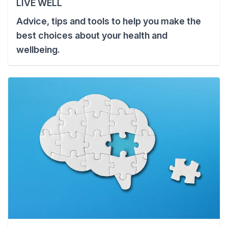
LIVE WELL
Advice, tips and tools to help you make the
best choices about your health and
wellbeing.