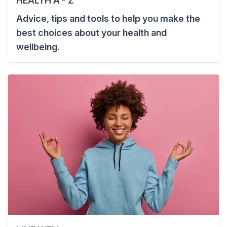
HEALTH A - Z
Advice, tips and tools to help you make the
best choices about your health and
wellbeing.