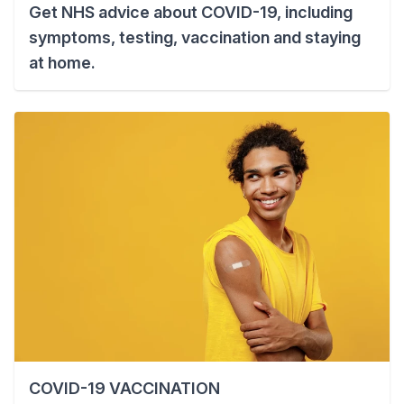
Get NHS advice about COVID-19, including
symptoms, testing, vaccination and staying
at home.
COVID-19 VACCINATION