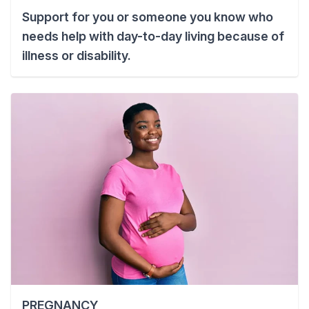
Support for you or someone you know who
needs help with day-to-day living because of
illness or disability.
PREGNANCY