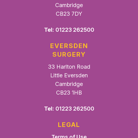
Cambridge
CB23 7DY
Tel:
01223 262500
EVERSDEN
SURGERY
33 Harlton Road
Little Eversden
Cambridge
CB23 1HB
Tel:
01223 262500
LEGAL
Terms of Use