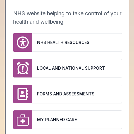
NHS website helping to take control of your
health and wellbeing.
NHS HEALTH RESOURCES
LOCAL AND NATIONAL SUPPORT
FORMS AND ASSESSMENTS
MY PLANNED CARE