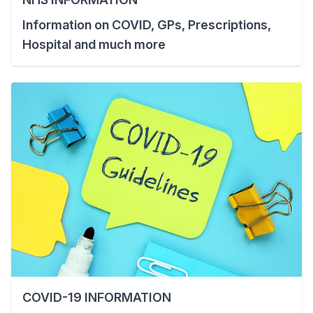
Information on COVID, GPs, Prescriptions,
Hospital and much more
COVID-19 INFORMATION