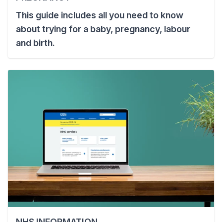
This guide includes all you need to know
about trying for a baby, pregnancy, labour
and birth.
NHS INFORMATION