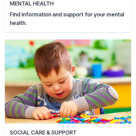
MENTAL HEALTH
Find information and support for your mental
health.
SOCIAL CARE & SUPPORT