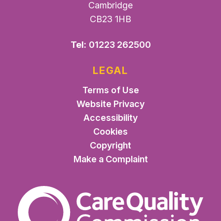
Cambridge
CB23 1HB
Tel:
01223 262500
LEGAL
Terms of Use
Website Privacy
Accessibility
Cookies
Copyright
Make a Complaint
The Care Quality Commiss