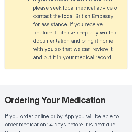
please seek local medical advice or
contact the local British Embassy
for assistance. If you receive
treatment, please keep any written
documentation and bring it home
with you so that we can review it
and put it in your medical record.
Ordering Your Medication
If you order online or by App you will be able to
order medication 14 days before it is next due.