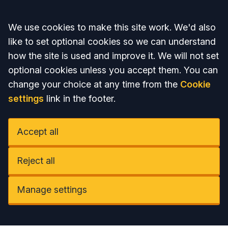
Accept all
We use cookies to make this site work. We'd also
like to set optional cookies so we can understand
how the site is used and improve it. We will not set
optional cookies unless you accept them. You can
change your choice at any time from the
Cookie
settings
link in the footer.
Accept all
Reject all
Manage settings