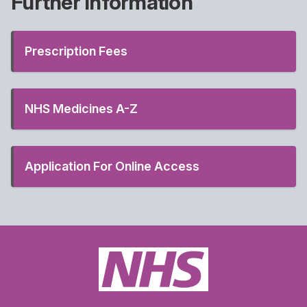
Further Information
Prescription Fees
NHS Medicines A-Z
Application For Online Access