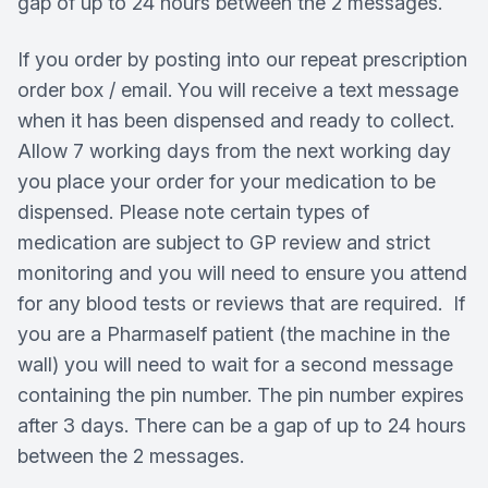
gap of up to 24 hours between the 2 messages.
If you order by posting into our repeat prescription
order box / email. You will receive a text message
when it has been dispensed and ready to collect.
Allow 7 working days from the next working day
you place your order for your medication to be
dispensed. Please note certain types of
medication are subject to GP review and strict
monitoring and you will need to ensure you attend
for any blood tests or reviews that are required. If
you are a Pharmaself patient (the machine in the
wall) you will need to wait for a second message
containing the pin number. The pin number expires
after 3 days. There can be a gap of up to 24 hours
between the 2 messages.