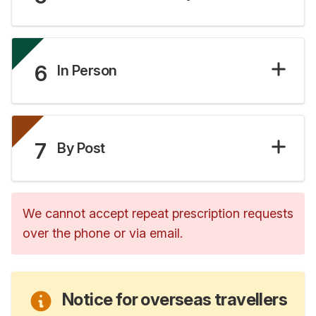
6
In Person
7
By Post
We cannot accept repeat prescription requests
over the phone or via email.
Notice for overseas travellers