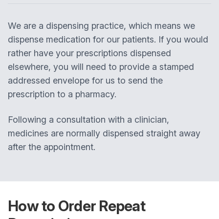
We are a dispensing practice, which means we
dispense medication for our patients. If you would
rather have your prescriptions dispensed
elsewhere, you will need to provide a stamped
addressed envelope for us to send the
prescription to a pharmacy.
Following a consultation with a clinician,
medicines are normally dispensed straight away
after the appointment.
How to Order Repeat