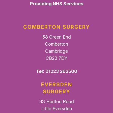
Providing NHS Services
COMBERTON SURGERY
58 Green End
Comberton
Cambridge
CB23 7DY
Tel:
01223 262500
EVERSDEN
SURGERY
33 Harlton Road
Little Eversden