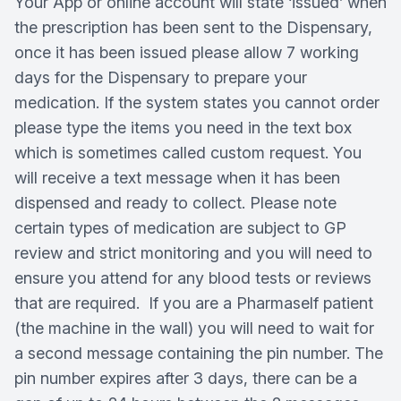
Your App or online account will state ‘issued’ when
the prescription has been sent to the Dispensary,
once it has been issued please allow 7 working
days for the Dispensary to prepare your
medication. If the system states you cannot order
please type the items you need in the text box
which is sometimes called custom request. You
will receive a text message when it has been
dispensed and ready to collect. Please note
certain types of medication are subject to GP
review and strict monitoring and you will need to
ensure you attend for any blood tests or reviews
that are required. If you are a Pharmaself patient
(the machine in the wall) you will need to wait for
a second message containing the pin number. The
pin number expires after 3 days, there can be a