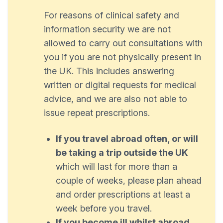
For reasons of clinical safety and
information security we are not
allowed to carry out consultations with
you if you are not physically present in
the UK. This includes answering
written or digital requests for medical
advice, and we are also not able to
issue repeat prescriptions.
If you travel abroad often, or will
be taking a trip outside the UK
which will last for more than a
couple of weeks, please plan ahead
and order prescriptions at least a
week before you travel.
If you become ill whilst abroad