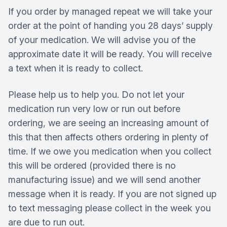
If you order by managed repeat we will take your
order at the point of handing you 28 days’ supply
of your medication. We will advise you of the
approximate date it will be ready. You will receive
a text when it is ready to collect.
Please help us to help you. Do not let your
medication run very low or run out before
ordering, we are seeing an increasing amount of
this that then affects others ordering in plenty of
time. If we owe you medication when you collect
this will be ordered (provided there is no
manufacturing issue) and we will send another
message when it is ready. If you are not signed up
to text messaging please collect in the week you
are due to run out.