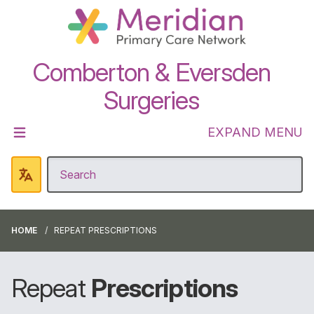
Comberton & Eversden
Surgeries
EXPAND MENU
HOME
REPEAT PRESCRIPTIONS
Repeat
Prescriptions