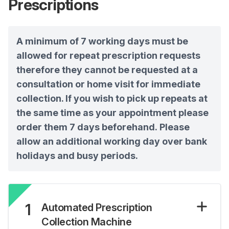
Prescriptions
A minimum of 7 working days must be
allowed for repeat prescription requests
therefore they cannot be requested at a
consultation or home visit for immediate
collection. If you wish to pick up repeats at
the same time as your appointment please
order them 7 days beforehand. Please
allow an additional working day over bank
holidays and busy periods.
1
Automated Prescription
Collection Machine