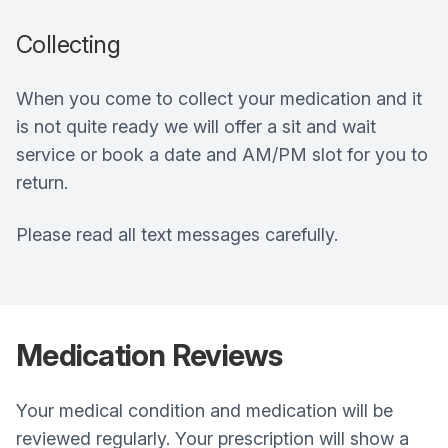
Collecting
When you come to collect your medication and it
is not quite ready we will offer a sit and wait
service or book a date and AM/PM slot for you to
return.
Please read all text messages carefully.
Medication Reviews
Your medical condition and medication will be
reviewed regularly. Your prescription will show a