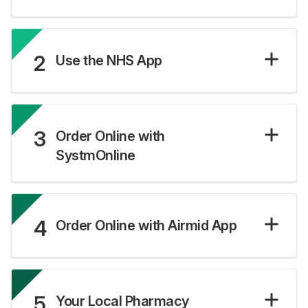
2
Use the NHS App
3
Order Online with
SystmOnline
4
Order Online with Airmid App
5
Your Local Pharmacy