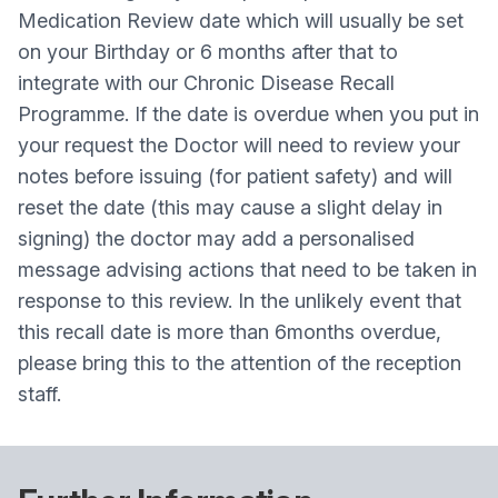
Medication Review date which will usually be set
on your Birthday or 6 months after that to
integrate with our Chronic Disease Recall
Programme. If the date is overdue when you put in
your request the Doctor will need to review your
notes before issuing (for patient safety) and will
reset the date (this may cause a slight delay in
signing) the doctor may add a personalised
message advising actions that need to be taken in
response to this review. In the unlikely event that
this recall date is more than 6months overdue,
please bring this to the attention of the reception
staff.