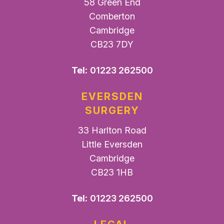
58 Green End
Comberton
Cambridge
CB23 7DY
Tel:
01223 262500
EVERSDEN
SURGERY
33 Harlton Road
Little Eversden
Cambridge
CB23 1HB
Tel:
01223 262500