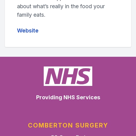
about what’s really in the food your
family eats.
Website
Providing NHS Services
COMBERTON SURGERY