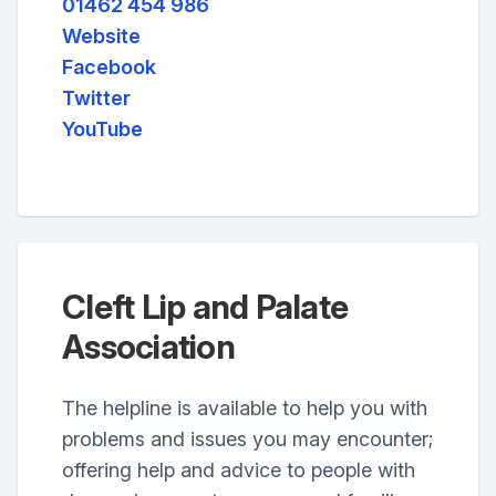
01462 454 986
Website
Facebook
Twitter
YouTube
Cleft Lip and Palate
Association
The helpline is available to help you with
problems and issues you may encounter;
offering help and advice to people with