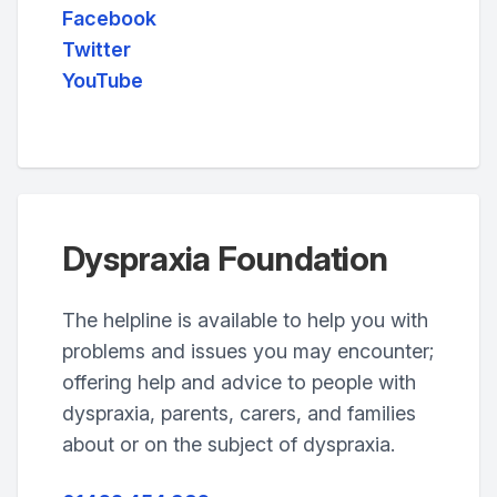
Facebook
Twitter
YouTube
Dyspraxia Foundation
The helpline is available to help you with
problems and issues you may encounter;
offering help and advice to people with
dyspraxia, parents, carers, and families
about or on the subject of dyspraxia.