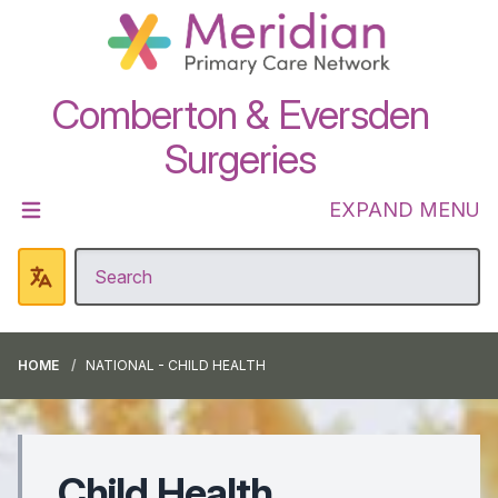
Comberton & Eversden
Surgeries
EXPAND MENU
HOME
NATIONAL - CHILD HEALTH
Child Health