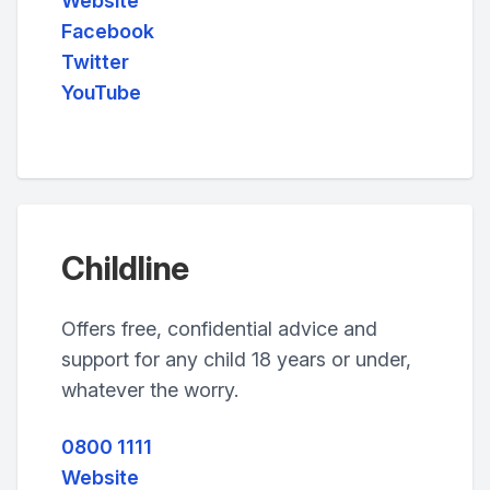
Website
Facebook
Twitter
YouTube
Childline
Offers free, confidential advice and
support for any child 18 years or under,
whatever the worry.
0800 1111
Website