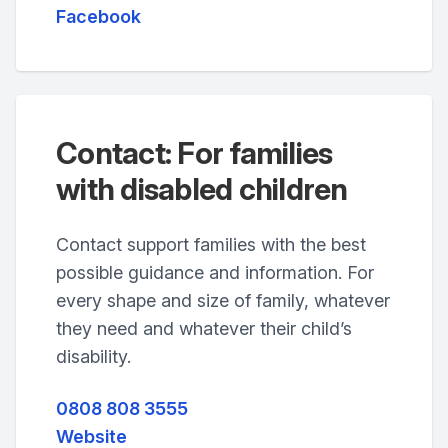
Facebook
Contact: For families
with disabled children
Contact support families with the best
possible guidance and information. For
every shape and size of family, whatever
they need and whatever their child’s
disability.
0808 808 3555
Website