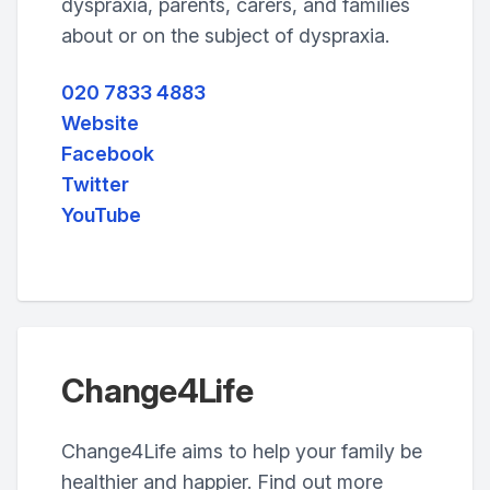
dyspraxia, parents, carers, and families
about or on the subject of dyspraxia.
020 7833 4883
Website
Facebook
Twitter
YouTube
Change4Life
Change4Life aims to help your family be
healthier and happier. Find out more