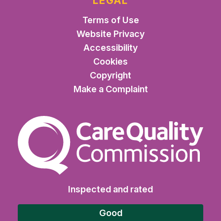
LEGAL
Terms of Use
Website Privacy
Accessibility
Cookies
Copyright
Make a Complaint
The Care Quality Commiss
Inspected and rated
Good