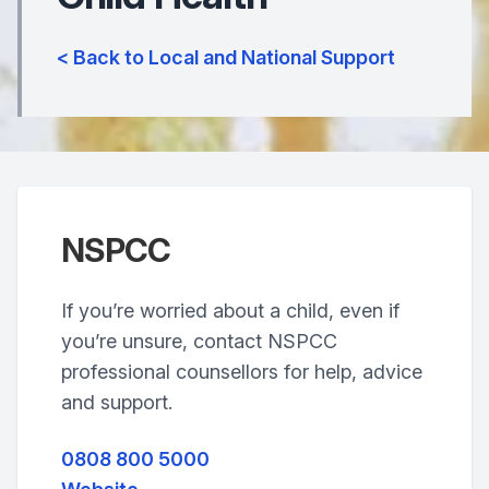
< Back to Local and National Support
NSPCC
If you’re worried about a child, even if
you’re unsure, contact NSPCC
professional counsellors for help, advice
and support.
0808 800 5000