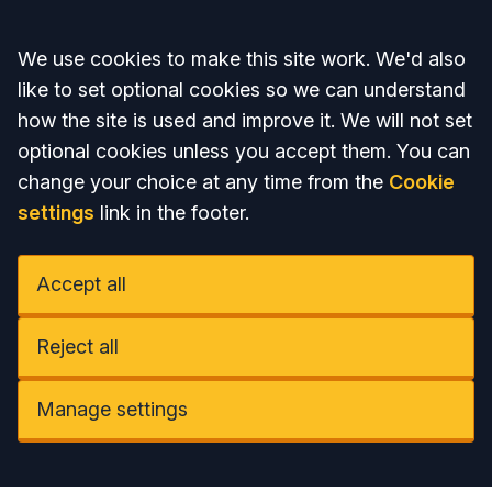
Accept all
We use cookies to make this site work. We'd also
like to set optional cookies so we can understand
how the site is used and improve it. We will not set
optional cookies unless you accept them. You can
change your choice at any time from the
Cookie
settings
link in the footer.
Accept all
Reject all
Manage settings