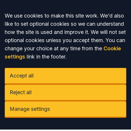
Accept all
We use cookies to make this site work. We'd also
like to set optional cookies so we can understand
how the site is used and improve it. We will not set
optional cookies unless you accept them. You can
change your choice at any time from the
Cookie
settings
link in the footer.
Accept all
Reject all
Manage settings