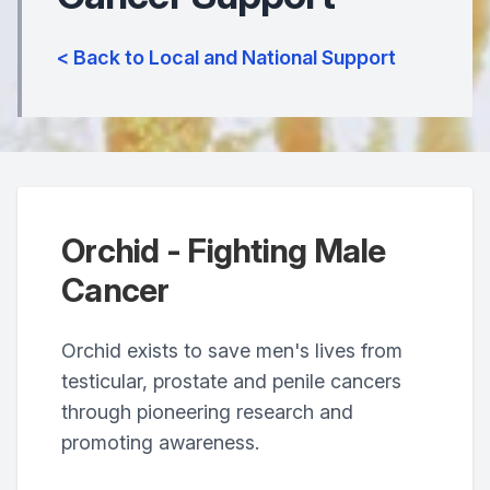
< Back to Local and National Support
Orchid - Fighting Male
Cancer
Orchid exists to save men's lives from
testicular, prostate and penile cancers
through pioneering research and
promoting awareness.