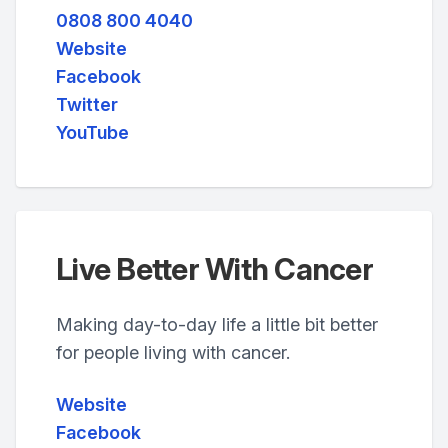
0808 800 4040
Website
Facebook
Twitter
YouTube
Live Better With Cancer
Making day-to-day life a little bit better
for people living with cancer.
Website
Facebook