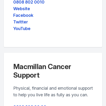
0808 802 0010
Website
Facebook
Twitter
YouTube
Macmillan Cancer
Support
Physical, financial and emotional support
to help you live life as fully as you can.