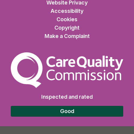
Website Privacy
Accessibility
Cookies
Copyright
Make a Complaint
The Care Quality Commiss
Inspected and rated
Good