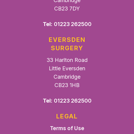
Cambridge
CB23 7DY
Tel:
01223 262500
EVERSDEN
SURGERY
33 Harlton Road
Little Eversden
Cambridge
CB23 1HB
Tel:
01223 262500
LEGAL
Terms of Use