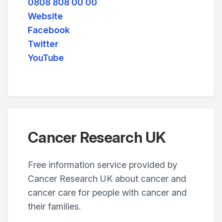
0808 808 00 00
Website
Facebook
Twitter
YouTube
Cancer Research UK
Free information service provided by
Cancer Research UK about cancer and
cancer care for people with cancer and
their families.