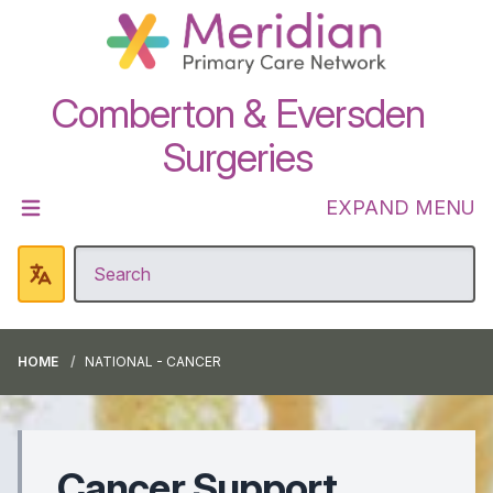
Comberton & Eversden
Surgeries
EXPAND MENU
HOME
NATIONAL - CANCER
Cancer Support