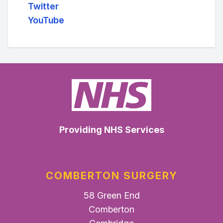
Twitter
YouTube
Providing NHS Services
COMBERTON SURGERY
58 Green End
Comberton