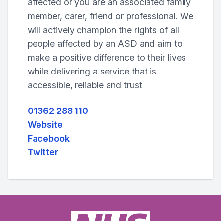
affected or you are an associated family
member, carer, friend or professional. We
will actively champion the rights of all
people affected by an ASD and aim to
make a positive difference to their lives
while delivering a service that is
accessible, reliable and trust
01362 288 110
Website
Facebook
Twitter