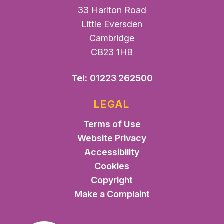
33 Harlton Road
Little Eversden
Cambridge
CB23 1HB
Tel:
01223 262500
LEGAL
Terms of Use
Website Privacy
Accessibility
Cookies
Copyright
Make a Complaint