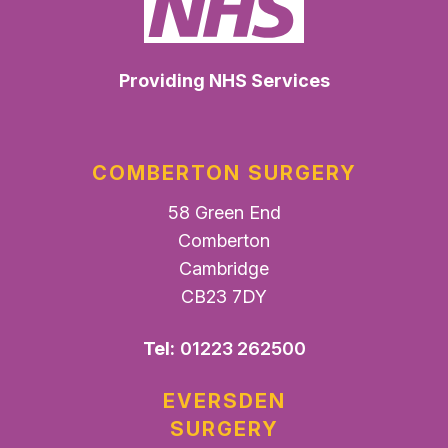
Providing NHS Services
COMBERTON SURGERY
58 Green End
Comberton
Cambridge
CB23 7DY
Tel:
01223 262500
EVERSDEN
SURGERY