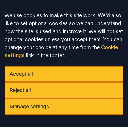
Accept all
We use cookies to make this site work. We'd also
like to set optional cookies so we can understand
how the site is used and improve it. We will not set
optional cookies unless you accept them. You can
change your choice at any time from the
Cookie
settings
link in the footer.
Accept all
Reject all
Manage settings