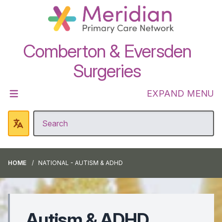
Comberton & Eversden
Surgeries
EXPAND MENU
HOME
NATIONAL - AUTISM & ADHD
Autism & ADHD