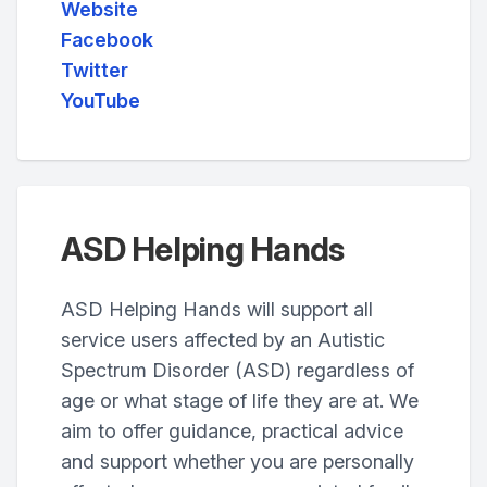
Website
Facebook
Twitter
YouTube
ASD Helping Hands
ASD Helping Hands will support all
service users affected by an Autistic
Spectrum Disorder (ASD) regardless of
age or what stage of life they are at. We
aim to offer guidance, practical advice
and support whether you are personally