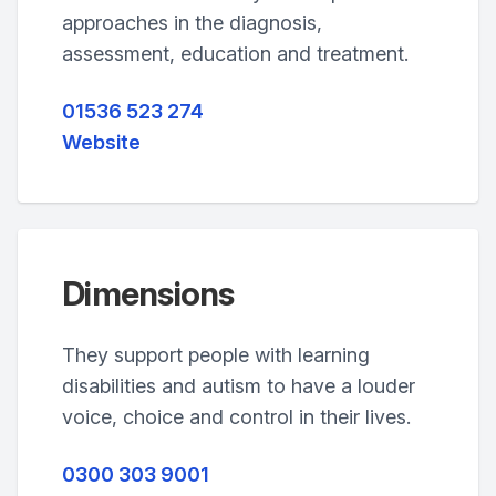
approaches in the diagnosis,
assessment, education and treatment.
01536 523 274
Website
Dimensions
They support people with learning
disabilities and autism to have a louder
voice, choice and control in their lives.
0300 303 9001