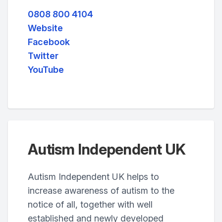
0808 800 4104
Website
Facebook
Twitter
YouTube
Autism Independent UK
Autism Independent UK helps to
increase awareness of autism to the
notice of all, together with well
established and newly developed