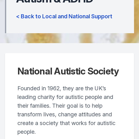
< Back to Local and National Support
National Autistic Society
Founded in 1962, they are the UK’s
leading charity for autistic people and
their families. Their goal is to help
transform lives, change attitudes and
create a society that works for autistic
people.