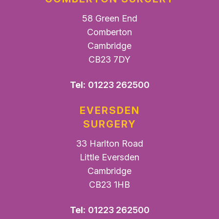
58 Green End
Comberton
Cambridge
CB23 7DY
Tel:
01223 262500
EVERSDEN
SURGERY
33 Harlton Road
Little Eversden
Cambridge
CB23 1HB
Tel:
01223 262500