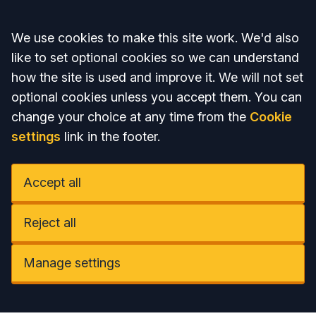
Accept all
We use cookies to make this site work. We'd also
like to set optional cookies so we can understand
how the site is used and improve it. We will not set
optional cookies unless you accept them. You can
change your choice at any time from the
Cookie
settings
link in the footer.
Accept all
Reject all
Manage settings