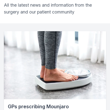
All the latest news and information from the
surgery and our patient community
GPs prescribing Mounjaro