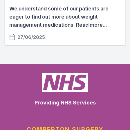
We understand some of our patients are
eager to find out more about weight
management medications. Read more...
27/06/2025
Providing NHS Services
COMBERTON SURGERY