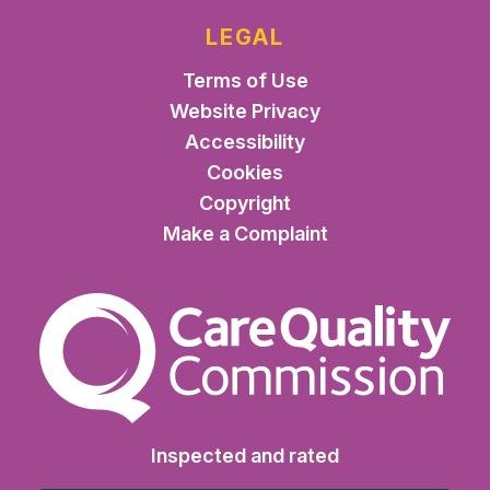
LEGAL
Terms of Use
Website Privacy
Accessibility
Cookies
Copyright
Make a Complaint
The Care Quality Commiss
Inspected and rated