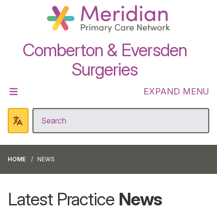
Comberton & Eversden
Surgeries
EXPAND MENU
HOME
NEWS
Latest Practice
News