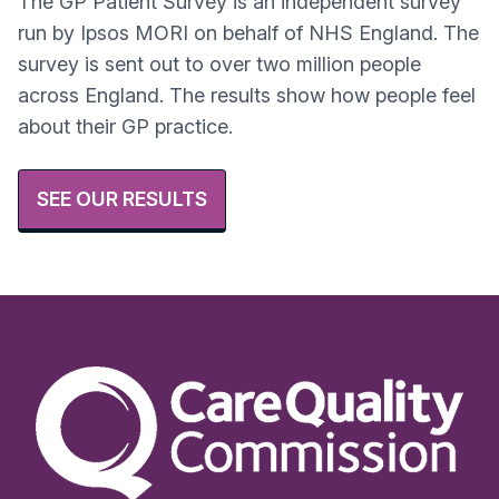
The GP Patient Survey is an independent survey
run by Ipsos MORI on behalf of NHS England. The
survey is sent out to over two million people
across England. The results show how people feel
about their GP practice.
SEE OUR RESULTS