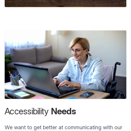
Accessibility
Needs
We want to get better at communicating with our