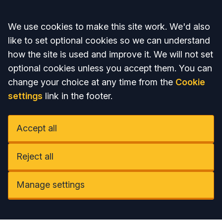
Accept all
We use cookies to make this site work. We'd also
like to set optional cookies so we can understand
how the site is used and improve it. We will not set
optional cookies unless you accept them. You can
change your choice at any time from the
Cookie
settings
link in the footer.
Accept all
Reject all
Manage settings