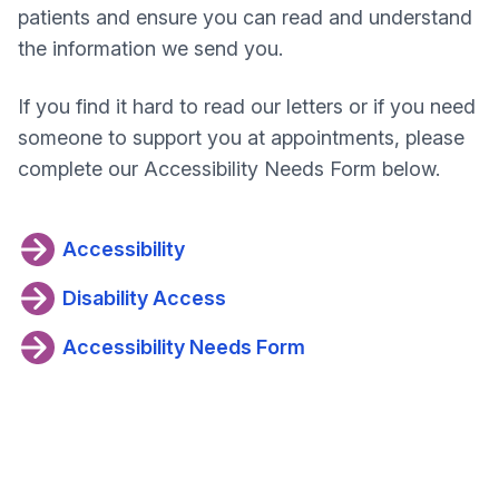
patients and ensure you can read and understand
the information we send you.
If you find it hard to read our letters or if you need
someone to support you at appointments, please
complete our Accessibility Needs Form below.
Accessibility
Disability Access
Accessibility Needs Form