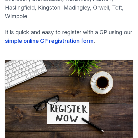
Haslingfield, Kingston, Madingley, Orwell, Toft,
Wimpole
It is quick and easy to register with a GP using our
simple online GP registration form
.