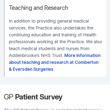
Teaching and Research
In addition to providing general medical
services, the Practice also undertakes the
continuing education and training of Health
professionals working at the Practice. We also
teach medical students and nurses from
Addenbrooke’s NHS Trust.
More information
about teaching and research at Comberton
& Eversden Surgeries
GP
Patient Survey