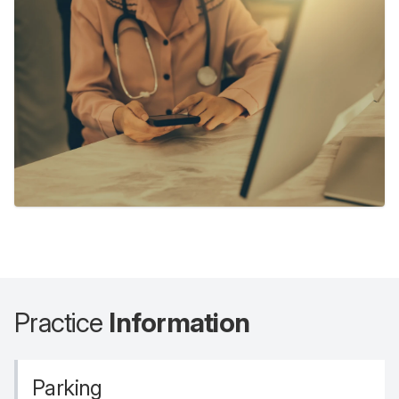
Practice
Information
Parking