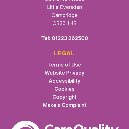
Little Eversden
Cambridge
CB23 1HB
Tel:
01223 262500
LEGAL
Terms of Use
Website Privacy
Accessibility
Cookies
Copyright
Make a Complaint
The Care Quality Commiss