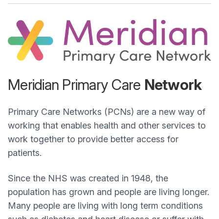
Meridian Primary Care
Network
Primary Care Networks (PCNs) are a new way of
working that enables health and other services to
work together to provide better access for
patients.
Since the NHS was created in 1948, the
population has grown and people are living longer.
Many people are living with long term conditions