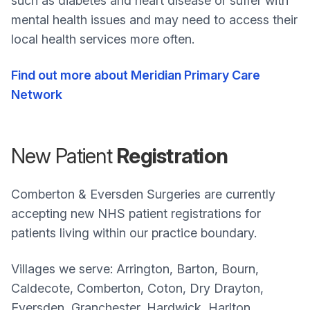
such as diabetes and heart disease or suffer with
mental health issues and may need to access their
local health services more often.
Find out more about Meridian Primary Care
Network
New Patient
Registration
Comberton & Eversden Surgeries are currently
accepting new NHS patient registrations for
patients living within our practice boundary.
Villages we serve: Arrington, Barton, Bourn,
Caldecote, Comberton, Coton, Dry Drayton,
Eversden, Granchester, Hardwick, Harlton,