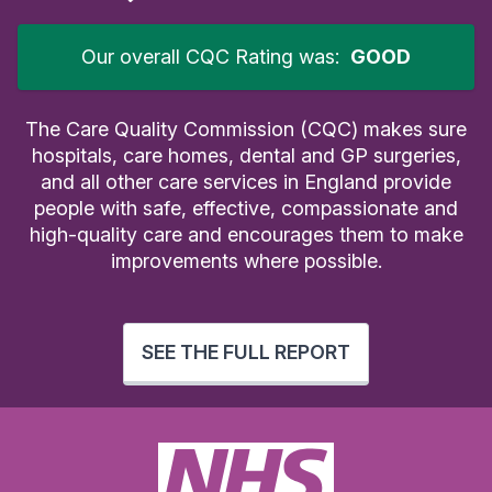
Our overall CQC Rating was:
GOOD
The Care Quality Commission (CQC) makes sure
hospitals, care homes, dental and GP surgeries,
and all other care services in England provide
people with safe, effective, compassionate and
high-quality care and encourages them to make
improvements where possible.
SEE THE FULL REPORT