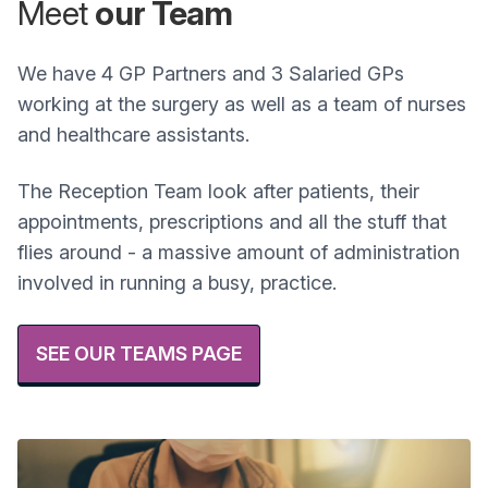
Meet
our Team
We have 4 GP Partners and 3 Salaried GPs
working at the surgery as well as a team of nurses
and healthcare assistants.
The Reception Team look after patients, their
appointments, prescriptions and all the stuff that
flies around - a massive amount of administration
involved in running a busy, practice.
SEE OUR TEAMS PAGE