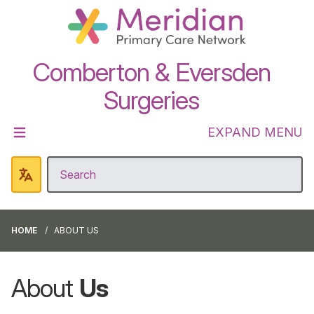
Comberton & Eversden
Surgeries
EXPAND MENU
HOME
ABOUT US
About
Us