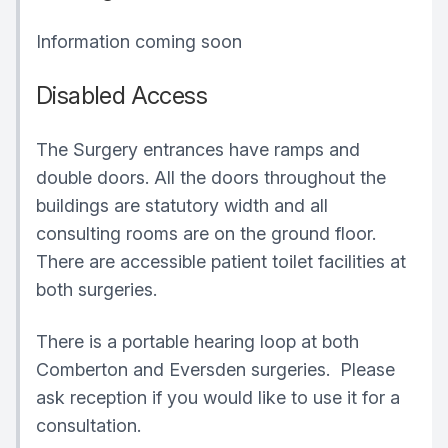
Information coming soon
Disabled Access
The Surgery entrances have ramps and
double doors. All the doors throughout the
buildings are statutory width and all
consulting rooms are on the ground floor.
There are accessible patient toilet facilities at
both surgeries.
There is a portable hearing loop at both
Comberton and Eversden surgeries. Please
ask reception if you would like to use it for a
consultation.