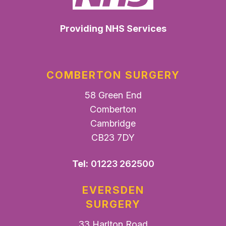
Providing NHS Services
COMBERTON SURGERY
58 Green End
Comberton
Cambridge
CB23 7DY
Tel:
01223 262500
EVERSDEN
SURGERY
33 Harlton Road